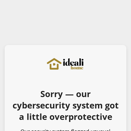
Sorry — our
cybersecurity system got
a little overprotective