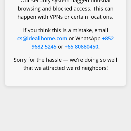
Our security system flagged unusual
browsing and blocked access. This can
happen with VPNs or certain locations.
If you think this is a mistake, email
cs@idealihome.com
or WhatsApp
+852
9682 5245
or
+65 80880450
.
Sorry for the hassle — we're doing so well
that we attracted weird neighbors!