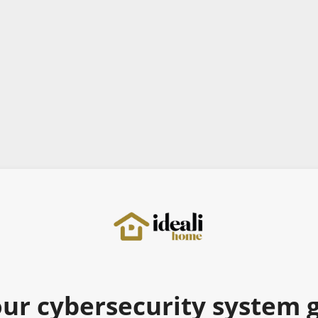
ur cybersecurity system go