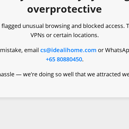
overprotective
 flagged unusual browsing and blocked access. 
VPNs or certain locations.
a mistake, email
cs@idealihome.com
or WhatsA
+65 80880450
.
hassle — we're doing so well that we attracted w