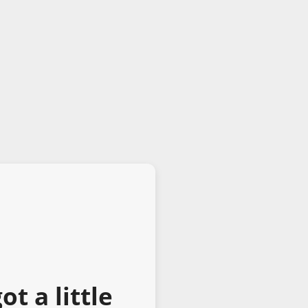
t a little