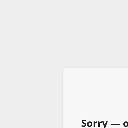
Sorry — o