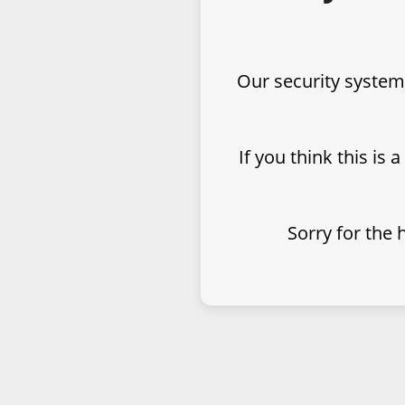
Our security system
If you think this is 
Sorry for the 