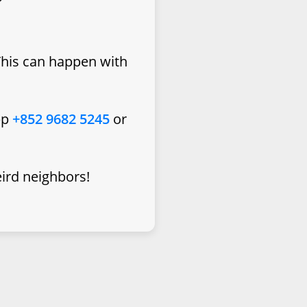
This can happen with
pp
+852 9682 5245
or
eird neighbors!