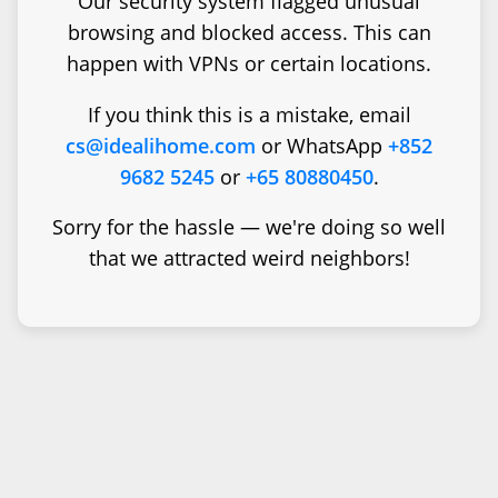
Our security system flagged unusual
browsing and blocked access. This can
happen with VPNs or certain locations.
If you think this is a mistake, email
cs@idealihome.com
or WhatsApp
+852
9682 5245
or
+65 80880450
.
Sorry for the hassle — we're doing so well
that we attracted weird neighbors!