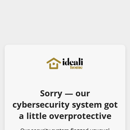
Sorry — our
cybersecurity system got
a little overprotective