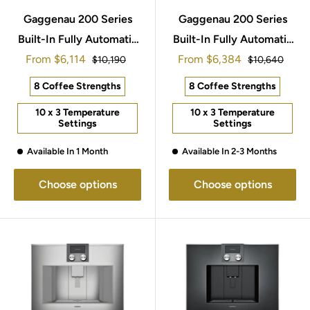
Gaggenau 200 Series
Gaggenau 200 Series
Built-In Fully Automatic
Built-In Fully Automatic
Sale
Sale
From
Espresso Machine
$6,114
From
Espresso Machine
$6,384
Regular
Regular
$10,190
$10,640
price
price
price
price
CMP270132
60x45cm CMP250102
8 Coffee Strengths
8 Coffee Strengths
10 x 3 Temperature
10 x 3 Temperature
Settings
Settings
Available In 1 Month
Available In 2-3 Months
Choose options
Choose options