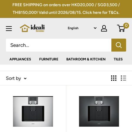
Skip
FREE SHIPPING on orders over HKD20,000 / SGD3,500 /
to
THB150,000! Valid until 2026/08/15. Click here for T&Cs.
content
0
APPLIANCES
FURNITURE
BATHROOM & KITCHEN
TILES
Sort by