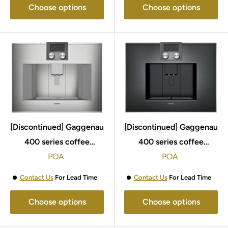
Choose options
Choose options
[Discontinued] Gaggenau
[Discontinued] Gaggenau
400 series coffee
400 series coffee
machine 60x45cm
POA
machine 60x45cm
POA
Stainless steel-backed
Anthracite CM470101
Contact Us
For Lead Time
Contact Us
For Lead Time
full glass door CM470111
Choose options
Choose options