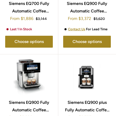
Siemens EQ700 Fully
Siemens EQ900 Fully
Automatic Coffee
Automatic Coffee
Sale
Sale
From
Machine TP705GB1
$1,886
From
Machine TQ905GB3
$3,372
Regular
Regular
$3,144
$5,620
price
price
price
price
Last 1 In Stock
Contact Us
For Lead Time
Choose options
Choose options
Siemens EQ900 Fully
Siemens EQ900 plus
Automatic Coffee
Fully Automatic Coffee