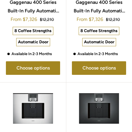
Gaggenau 400 Series
Gaggenau 400 Series
Built-In Fully Automatic
Built-In Fully Automatic
Sale
Sale
From
Espresso Machine
$7,326
From
Espresso Machine
$7,326
Regular
Regular
$12,210
$12,210
price
price
price
price
60x45cm CM450112
60x45cm CM450102
8 Coffee Strengths
8 Coffee Strengths
Automatic Door
Automatic Door
Available In 2-3 Months
Available In 2-3 Months
Choose options
Choose options