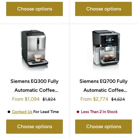
Choose options
Choose options
Siemens EQ300 Fully
Siemens EQ700 Fully
Automatic Coffee
Automatic Coffee
Sale
Sale
From
Machine TF303G07
$1,094
From
Machine TQ707GB3
$2,774
Regular
Regular
$1,824
$4,624
price
price
price
price
Contact Us
For Lead Time
Less Than 2 In Stock
Choose options
Choose options