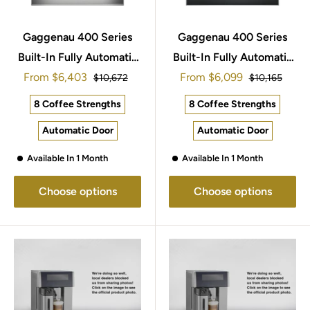
Gaggenau 400 Series
Gaggenau 400 Series
Built-In Fully Automatic
Built-In Fully Automatic
Sale
Sale
From
Espresso Machine
$6,403
From
Espresso Machine
$6,099
Regular
Regular
$10,672
$10,165
price
price
price
price
60x45cm CM470112
60x45cm CM450101
8 Coffee Strengths
8 Coffee Strengths
Automatic Door
Automatic Door
Available In 1 Month
Available In 1 Month
Choose options
Choose options