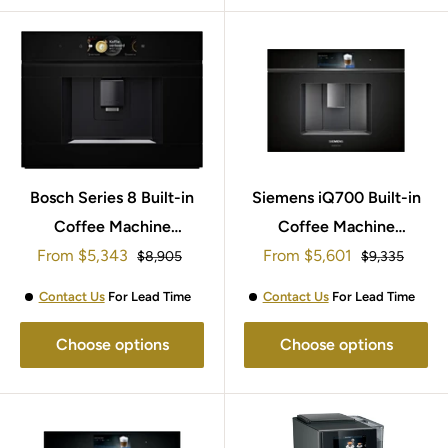
Bosch Series 8 Built-in
Siemens iQ700 Built-in
Coffee Machine
Coffee Machine
Sale
Sale
From
CTL7181B0
$5,343
From
CT918L1D0
$5,601
Regular
Regular
$8,905
$9,335
price
price
price
price
Contact Us
For Lead Time
Contact Us
For Lead Time
Choose options
Choose options