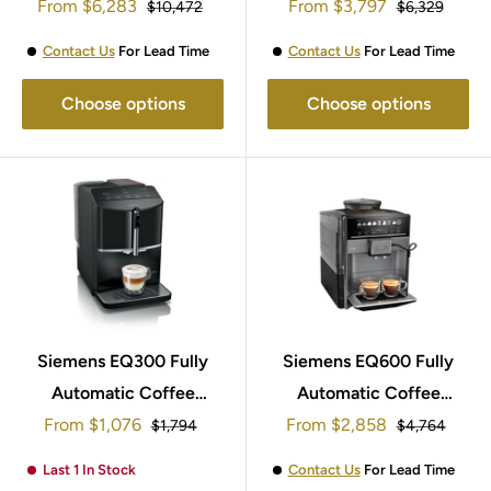
Sale
Sale
From
Machine TQ907GB3
$6,283
Machine TI9573X9GB
From
$3,797
Regular
Regular
$10,472
$6,329
price
price
price
price
Contact Us
For Lead Time
Contact Us
For Lead Time
Choose options
Choose options
Siemens EQ300 Fully
Siemens EQ600 Fully
Automatic Coffee
Automatic Coffee
Sale
Sale
From
Machine TF301G19
$1,076
Machine TE651209GB
From
$2,858
Regular
Regular
$1,794
$4,764
price
price
price
price
Last 1 In Stock
Contact Us
For Lead Time