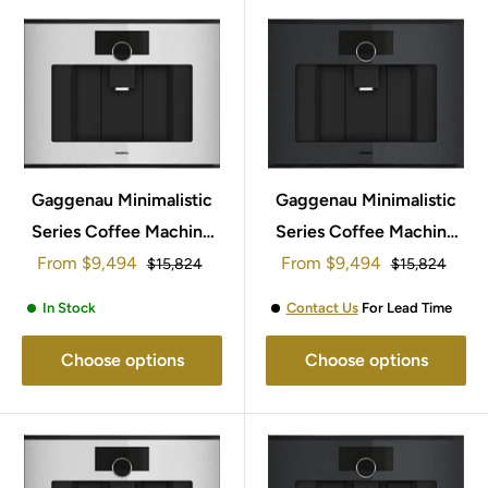
Gaggenau Minimalistic
Gaggenau Minimalistic
Series Coffee Machine
Series Coffee Machine
Sale
Sale
From
60x45cm GC251130
$9,494
From
60x45cm GC251130
$9,494
Regular
Regular
$15,824
$15,824
price
price
price
price
In Stock
Contact Us
For Lead Time
Choose options
Choose options