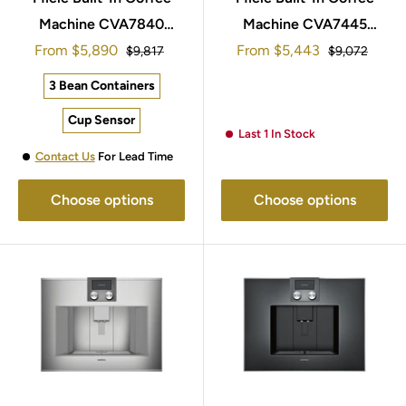
Machine CVA7840
Machine CVA7445
Sale
Sale
45x60cm Steel & Black
From
$5,890
45x60cm Steel & Black
From
$5,443
Regular
Regular
$9,817
$9,072
price
price
price
price
3 Bean Containers
Cup Sensor
Last 1 In Stock
Contact Us
For Lead Time
Choose options
Choose options