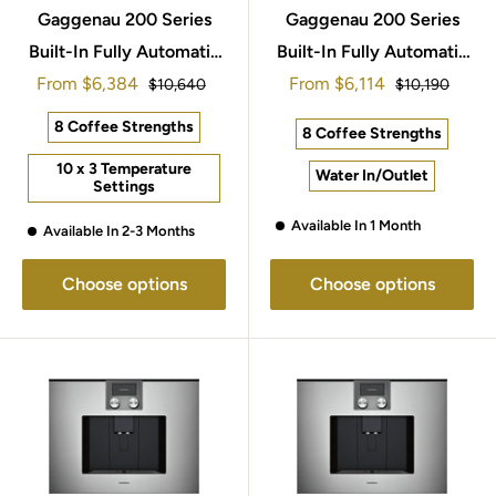
Gaggenau 200 Series
Gaggenau 200 Series
Built-In Fully Automatic
Built-In Fully Automatic
Sale
Sale
From
Espresso Machine
$6,384
From
Espresso Machine
$6,114
Regular
Regular
$10,640
$10,190
price
price
price
price
60x45cm CMP250132
60x45cm CMP270102
8 Coffee Strengths
8 Coffee Strengths
10 x 3 Temperature
Water In/Outlet
Settings
Available In 1 Month
Available In 2-3 Months
Choose options
Choose options