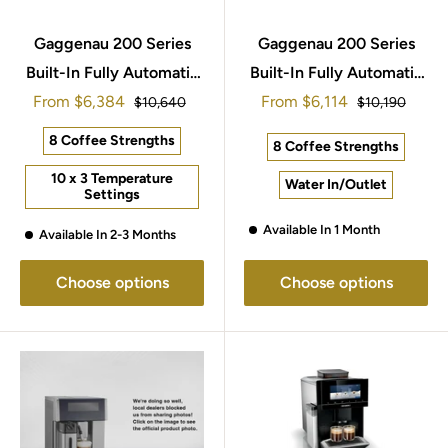
Gaggenau 200 Series
Gaggenau 200 Series
Built-In Fully Automatic
Built-In Fully Automatic
Sale
Sale
From
Espresso Machine
$6,384
From
Espresso Machine
$6,114
Regular
Regular
$10,640
$10,190
price
price
price
price
60x45cm CMP250112
60x45cm CMP270112
8 Coffee Strengths
8 Coffee Strengths
10 x 3 Temperature
Water In/Outlet
Settings
Available In 1 Month
Available In 2-3 Months
Choose options
Choose options