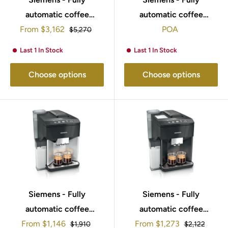
automatic coffee
automatic coffee
Sale
machine EQ700 integral
From
$3,162
machine EQ900 plus
POA
Regular
$5,270
price
price
Stainless steel,
Stainless steel,
Last 1 In Stock
Last 1 In Stock
Removable water tank
Removable water tank
TQ717GB3
TQ907GZ3
Choose options
Choose options
Siemens - Fully
Siemens - Fully
automatic coffee
automatic coffee
Sale
Sale
machine EQ500 integral
From
$1,146
machine EQ500 integral
From
$1,273
Regular
Regular
$1,910
$2,122