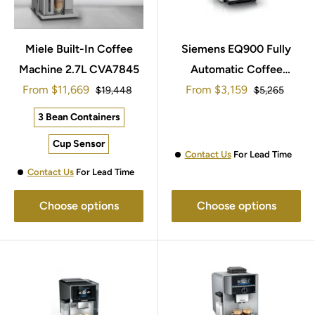
Miele Built-In Coffee
Siemens EQ900 Fully
Machine 2.7L CVA7845
Automatic Coffee
Sale
Sale
From
$11,669
Machine TQ903GB9
From
$3,159
Regular
Regular
$19,448
$5,265
price
price
price
price
3 Bean Containers
Cup Sensor
Contact Us
For Lead Time
Contact Us
For Lead Time
Choose options
Choose options