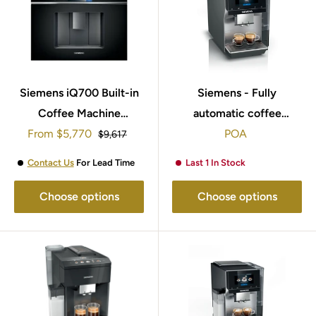
Siemens iQ700 Built-in
Siemens - Fully
Coffee Machine
automatic coffee
Sale
From
CT718L1B0
$5,770
machine EQ700 classic
POA
Regular
$9,617
price
price
Morning haze,
Contact Us
For Lead Time
Last 1 In Stock
Removable water tank
TP715GB1
Choose options
Choose options