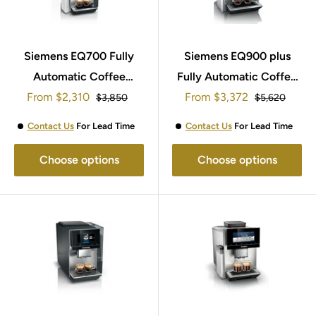
Siemens EQ700 Fully
Siemens EQ900 plus
Automatic Coffee
Fully Automatic Coffee
Sale
Sale
From
Machine TQ703GB7
$2,310
Machine TI9553X1GB
From
$3,372
Regular
Regular
$3,850
$5,620
price
price
price
price
Contact Us
For Lead Time
Contact Us
For Lead Time
Choose options
Choose options