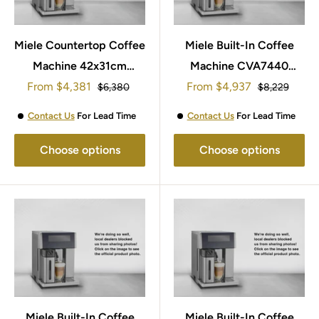
Miele Countertop Coffee
Miele Built-In Coffee
Machine 42x31cm
Machine CVA7440
Sale
Sale
From
$4,381
CM7750
From
45x60cm
$4,937
Regular
Regular
$6,380
$8,229
price
price
price
price
Black/White/Grey/Steel
Contact Us
For Lead Time
Contact Us
For Lead Time
Choose options
Choose options
Miele Built-In Coffee
Miele Built-In Coffee