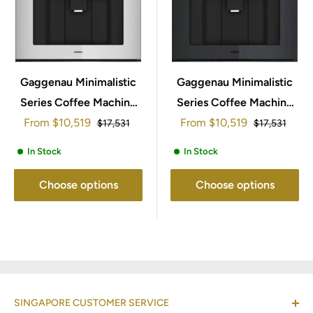
Gaggenau Minimalistic
Gaggenau Minimalistic
Series Coffee Machine
Series Coffee Machine
Sale
Sale
From
60x45cm GC261130
$10,519
From
60x45cm GC261130
$10,519
Regular
Regular
$17,531
$17,531
price
price
price
price
In Stock
In Stock
Choose options
Choose options
SINGAPORE CUSTOMER SERVICE