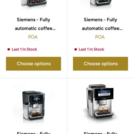
Siemens - Fully
Siemens - Fully
automatic coffee
automatic coffee
machine EQ500 integral
POA
machine EQ700 integral
POA
Piano black, Removable
Stainless steel,
Last 1 In Stock
Last 1 In Stock
water tank TQ515GB9
Removable water tank
TQ713GB3
Choose options
Choose options
Siemens - Fully
Siemens - Fully